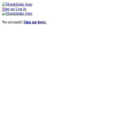
Sign up
Log in
No account?
Sign up here.